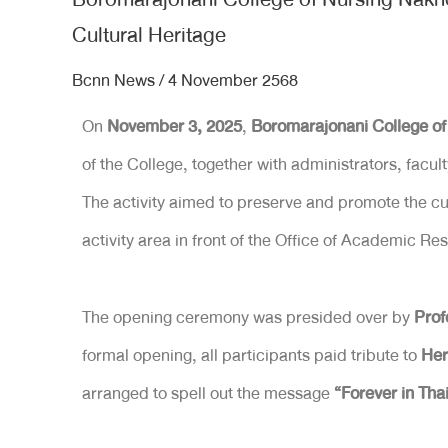
Cultural Heritage
Bcnn News
/
4 November 2568
On
November 3, 2025
,
Boromarajonani College 
of the College, together with administrators, facul
The activity aimed to preserve and promote the cult
activity area in front of the Office of Academic
The opening ceremony was presided over by
Prof
formal opening, all participants paid tribute to
Her
arranged to spell out the message
“Forever in Tha