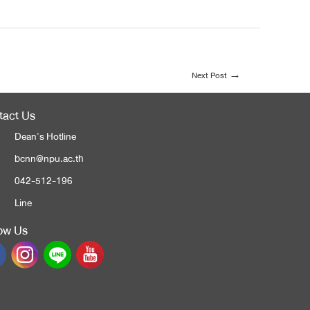
Next Post
→
tact Us
Dean's Hotline
bcnn@npu.ac.th
042-512-196
Line
low Us