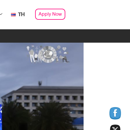
Apply Now
TH