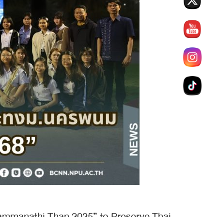
ammanathi Than 2025” to Preserve Thai