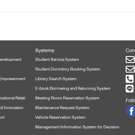
Systems
Con
 Development
Student Service System
Student Dormitory Booking System
l Empowerment
Library Search System
E-book Borrowing and Returning System
ational Relati
Meeting Room Reservation System
Fol
nd Innovation
Maintenance Request System
ort
Vehicle Reservation System
Management Information System for Decision