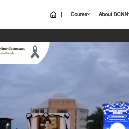
|
Course
About BCNN