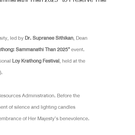
ity, led by
Dr. Supranee Sithikan
, Dean
thong: Sammanathi Than 2025”
event.
tional
Loy Krathong Festival
, held at the
).
Resources Administration. Before the
nt of silence and lighting candles
emembrance of Her Majesty’s benevolence.