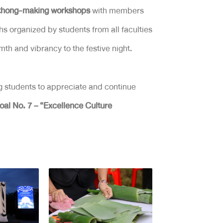
athong-making workshops
with members
hs organized by students from all faculties
h and vibrancy to the festive night.
g students to appreciate and continue
al No. 7 – “Excellence Culture