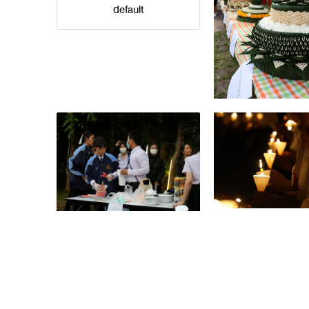
default