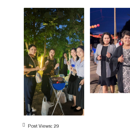
Post Views:
29