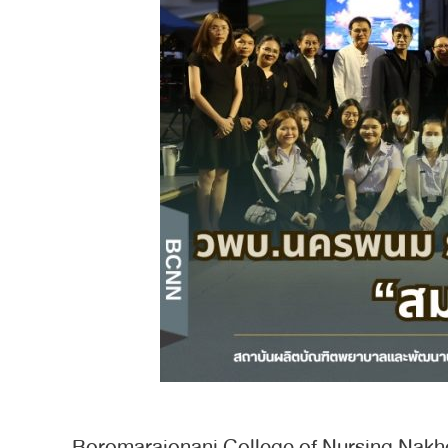
Boromarajonani College of Nursing Nakh