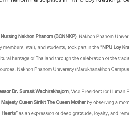
of Nursing Nakhon Phanom (BCNNKP)
, Nakhon Phanom Univers
ty members, staff, and students, took part in the
“NPU Loy Kra
ural heritage of Thailand through the celebration of the tradi
 Resources, Nakhon Phanom University (Marukhanakhon Campus
essor Dr. Surasit Wachirakhajorn
, Vice President for Human 
 Majesty Queen Sirikit The Queen Mother
by observing a mome
i Hearts”
as an expression of deep gratitude, loyalty, and r