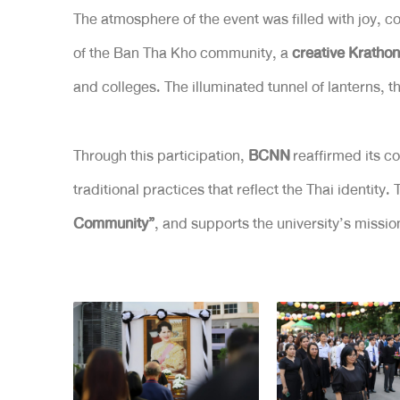
The atmosphere of the event was filled with joy, c
of the Ban Tha Kho community, a
creative Krathon
and colleges. The illuminated tunnel of lanterns,
Through this participation,
BCNN
reaffirmed its c
traditional practices that reflect the Thai identity.
Community”
, and supports the university’s missi