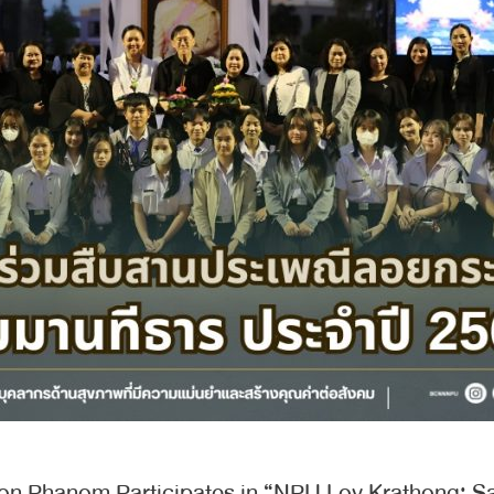
on Phanom Participates in “NPU Loy Krathong: S