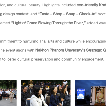
olor, and cultural beauty. Highlights included
eco-friendly Kr
g design contest
, and “
Taste – Shop – Snap – Check-in
” boot
 themed
“Light of Grace Flowing Through the River,”
added warmt
ommitment to nurturing Thai arts and culture while encouragin
 The event aligns with
Nakhon Phanom University’s Strategic Go
on to foster cultural preservation and community engagement.