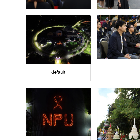
default