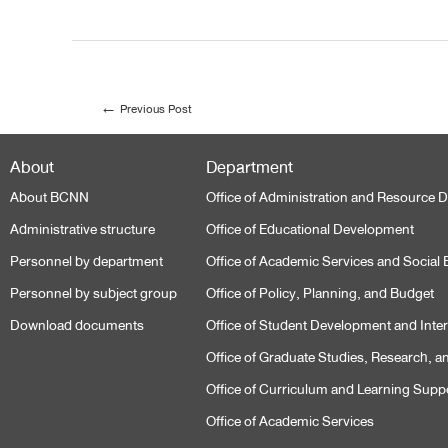
←
Previous Post
About
Department
About BCNN
Office of Administration and Resource
Administrative structure
Office of Educational Development
Personnel by department
Office of Academic Services and Socia
Personnel by subject group
Office of Policy, Planning, and Budget
Download documents
Office of Student Development and Intern
Office of Graduate Studies, Research, a
Office of Curriculum and Learning Supp
Office of Academic Services