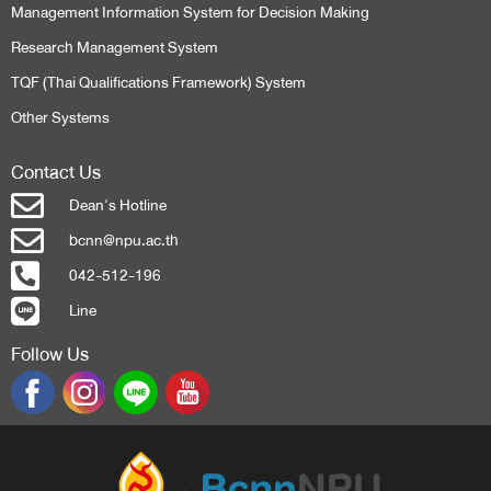
Management Information System for Decision Making
Research Management System
TQF (Thai Qualifications Framework) System
Other Systems
Contact Us
Dean's Hotline
bcnn@npu.ac.th
042-512-196
Line
Follow Us