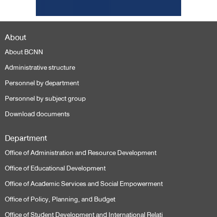
About
About BCNN
Administrative structure
Personnel by department
Personnel by subject group
Download documents
Department
Office of Administration and Resource Development
Office of Educational Development
Office of Academic Services and Social Empowerment
Office of Policy, Planning, and Budget
Office of Student Development and International Relati