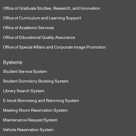
Office of Graduate Studies, Research, and Innovation
Office of Curriculum and Learning Support
Office of Academic Services
Office of Educational Quality Assurance
Office of Special Affairs and Corporate Image Promotion
Systems
Student Service System
Student Dormitory Booking System
Library Search System
E-book Borrowing and Returning System
Meeting Room Reservation System
Maintenance Request System
Vehicle Reservation System